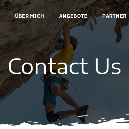
ÜBER MICH
ANGEBOTE
PARTNER
Contact Us