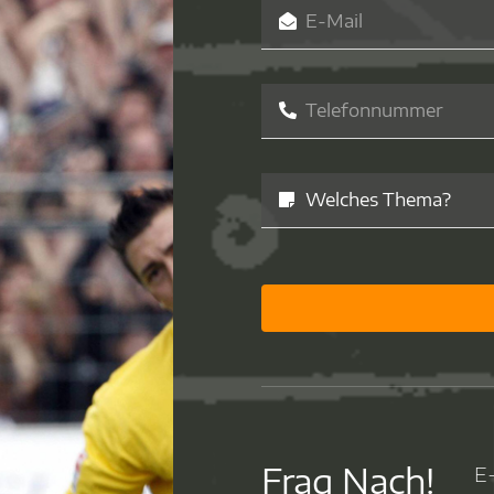
Frag Nach!
E-