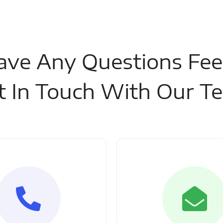
ave Any Questions Fee
t In Touch With Our T