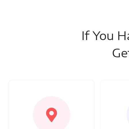
If You H
Ge