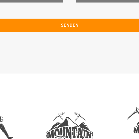
SENDEN