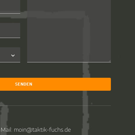
SENDEN
Mail: moin@taktik-fuchs.de