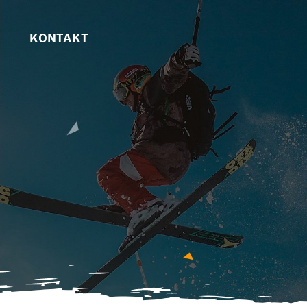
KONTAKT