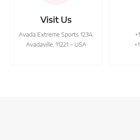
Visit Us
Avada Extreme Sports 1234,
+
Avadaville, 11221 – USA
+1