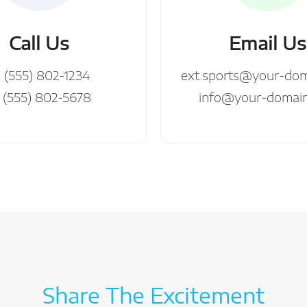
Call Us
Email Us
1 (555) 802-1234
ext.sports@your-do
 (555) 802-5678
info@your-domai
Share The Excitement