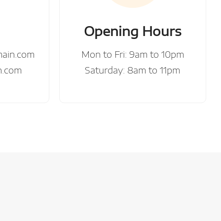
Opening Hours
main.com
Mon to Fri: 9am to 10pm
n.com
Saturday: 8am to 11pm