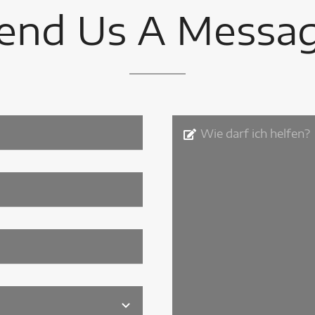
end Us A Messa