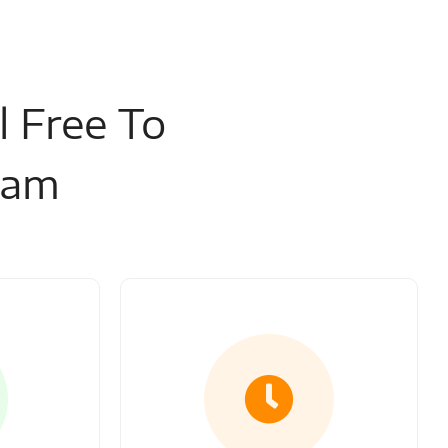
l Free To
eam